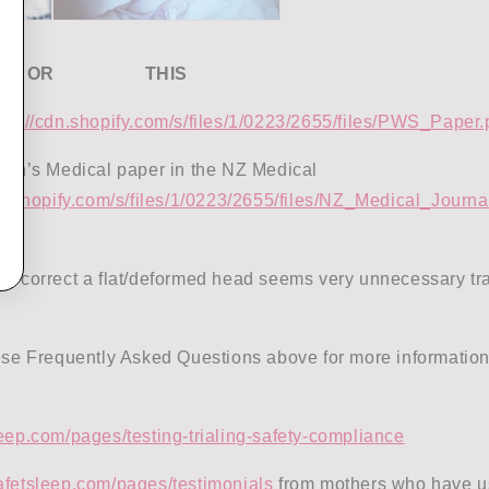
OR THIS
tps://cdn.shopify.com/s/files/1/0223/2655/files/PWS_Paper
lain’s Medical paper in the NZ Medical
dn.shopify.com/s/files/1/0223/2655/files/NZ_Medical_Journa
to correct a flat/deformed head seems very unnecessary tr
hese Frequently Asked Questions above for more information
eep.com/pages/testing-trialing-safety-compliance
afetsleep.com/pages/testimonials
from mothers who have u