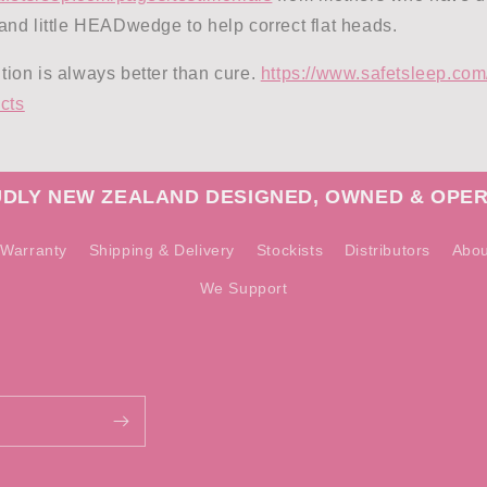
nd little HEADwedge to help correct flat heads.
on is always better than cure.
https://www.safetsleep.com/
cts
DLY NEW ZEALAND DESIGNED, OWNED & OPE
Warranty
Shipping & Delivery
Stockists
Distributors
Abou
We Support