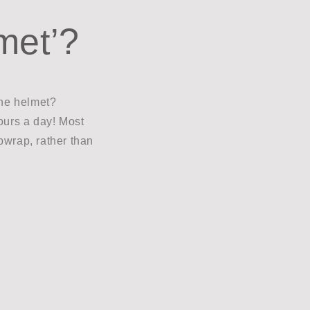
met’?
the helmet?
hours a day! Most
pwrap, rather than