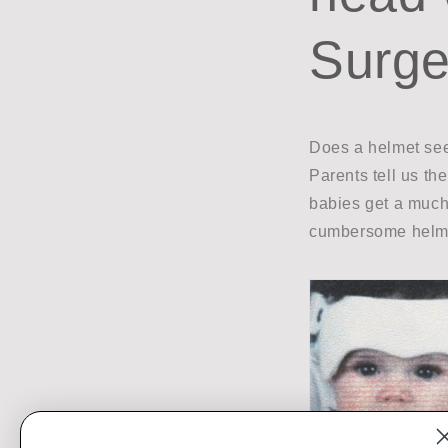
Surge
Does a helmet see
Parents tell us th
babies get a much 
cumbersome helme