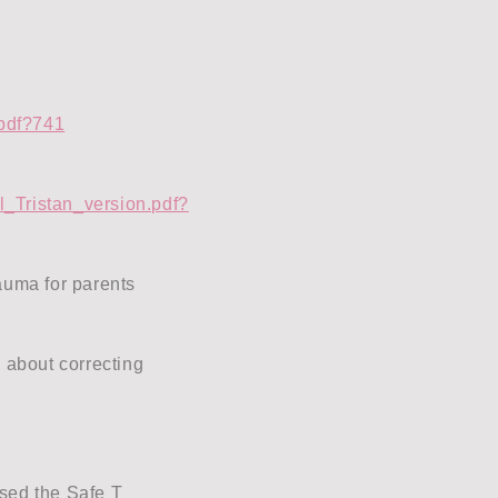
.pdf?741
l_Tristan_version.pdf?
auma for parents
 about correcting
sed the Safe T