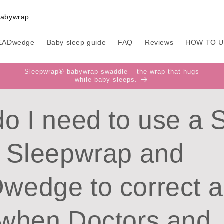
EADwedge
Baby sleep guide
FAQ
Reviews
HOW TO 
Sleepwrap® babywrap swaddle – the wrap that hugs
while baby sleeps.
o I need to use a 
 Sleepwrap and
edge to correct a 
when Doctors and