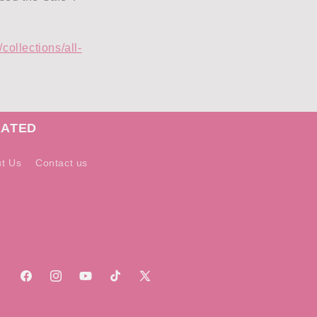
collections/all-
RATED
t Us
Contact us
Facebook
Instagram
YouTube
TikTok
X
(Twitter)