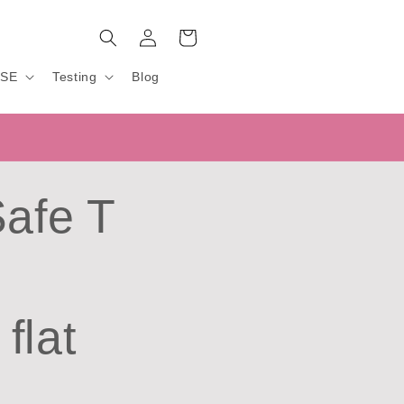
Log
Cart
in
USE
Testing
Blog
Safe T
flat