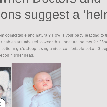
ons suggest a ‘hel
m comfortable and natural? How is your baby reacting to 
eir babies are advised to wear this unnatural helmet for 23
better night’s sleep, using a nice, comfortable cotton Slee
t on his/her head.