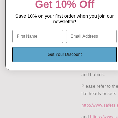
Get 10% Off
Save 10% on your first order when you join our
THIS 
newsletter!
Medical Paper:
ht
Dr Tristan de Cha
Journal:
https://c
Get Your Discount
1306
Wearing a helmet 
and babies.
Please refer to t
flat heads or see:
http://www.safetsl
and
https://www.s