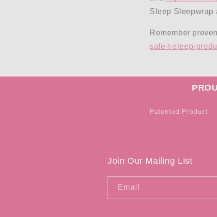
Sleep Sleepwrap a
Remember preventi
safe-t-sleep-produ
PROU
Patented Product
Join Our Mailing List
Email