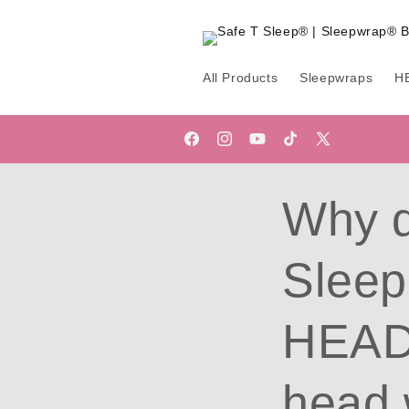
Skip to
content
All Products
Sleepwraps
H
Facebook
Instagram
YouTube
TikTok
X
(Twitter)
Why d
Sleep
HEADw
head 