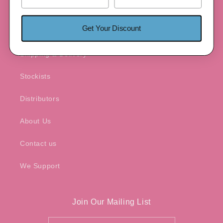
Patented Product
Get Your Discount
Warranty
Shipping & Delivery
Stockists
Distributors
About Us
Contact us
We Support
Join Our Mailing List