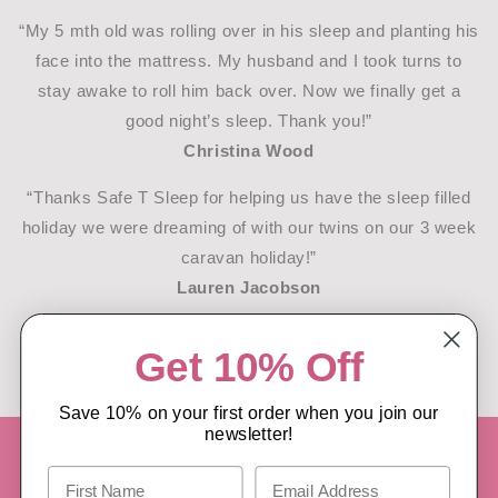
“My 5 mth old was rolling over in his sleep and planting his
face into the mattress. My husband and I took turns to
stay awake to roll him back over. Now we finally get a
good night’s sleep. Thank you!”
Christina Wood
“Thanks Safe T Sleep for helping us have the sleep filled
holiday we were dreaming of with our twins on our 3 week
caravan holiday!”
Lauren Jacobson
READ MORE REVIEWS/TESTIMONIALS
Get 10% Off
Save 10% on your first order when you join our
newsletter!
PROUDLY NEW ZEALAND DESIGNED,
OWNED & OPERATED