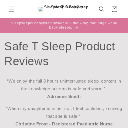
Skip to
content
Cart
Sleepwrap® babywrap swaddle – the wrap that hugs while
baby sleeps.
Safe T Sleep Product
Reviews
“We enjoy the full 8 hours uninterrupted sleep, content in
the knowledge our son is safe and warm.”
Adrienne Smith
“When my daughter is in her cot, I feel confident, knowing
that she is safe.”
Christine Frost - Registered Paediatric Nurse