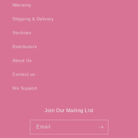
Warranty
Shipping & Delivery
Stockists
Distributors
About Us
Contact us
We Support
Join Our Mailing List
Email