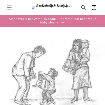
Skip to
content
Cart
Sleepwrap® babywrap swaddle – the wrap that hugs while
baby sleeps.