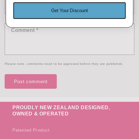
Email
*
Get Your Discount
Comment
*
Please note, comments need to be approved before they are published.
PROUDLY NEW ZEALAND DESIGNED,
OWNED & OPERATED
Patented Product