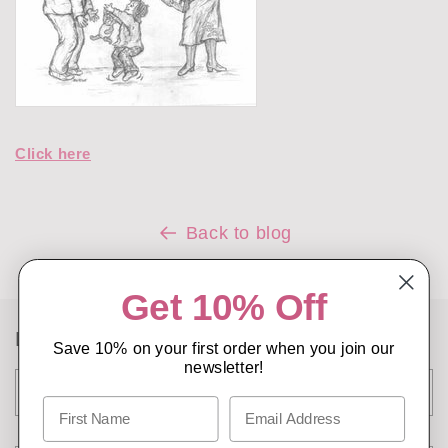
Click here
Back to blog
Get 10% Off
Leave a comment
Save 10% on your first order when you join our
newsletter!
Name
*