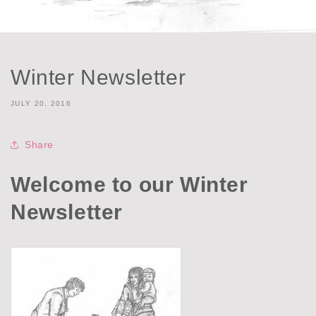
Winter Newsletter
JULY 20, 2016
Share
Welcome to our Winter
Newsletter