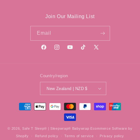
Join Our Mailing List
Email
Facebook
Instagram
YouTube
TikTok
X
(Twitter)
Country/region
New Zealand | NZD $
Payment
methods
© 2026,
Safe T Sleep® | Sleepwrap® Babywrap
Ecommerce Software by
Shopify
Refund policy
Terms of service
Privacy policy