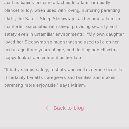
Just as babies become attached to a familiar cuddly
blanket or toy, when used with loving, nurturing parenting
skills, the Safe T Sleep Sleepwrap
can become a familiar
comforter associated with sleep; providing security and
safety even in unfamiliar environments:
“My own daughter
loved her Sleepwrap so much that she used to lie on her
bed at age three years of age, and do it up herself with a
happy look of contentment on her face.”
“If baby sleeps safely, restfully and well everyone benefits.
It certainly benefits caregivers and families and makes
parenting more enjoyable,” says Miriam.
Back to blog