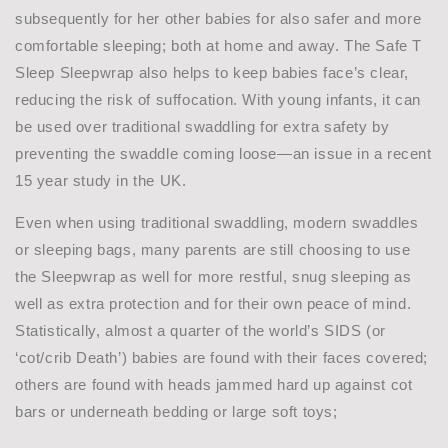
subsequently for her other babies for also safer and more
comfortable sleeping; both at home and away. The Safe T
Sleep Sleepwrap also helps to keep babies face’s clear,
reducing the risk of suffocation. With young infants, it can
be used over traditional swaddling for extra safety by
preventing the swaddle coming loose—an issue in a recent
15 year study in the UK.
Even when using traditional swaddling, modern swaddles
or sleeping bags, many parents are still choosing to use
the Sleepwrap as well for more restful, snug sleeping as
well as extra protection and for their own peace of mind.
Statistically, almost a quarter of the world’s SIDS (or
‘cot/crib Death’) babies are found with their faces covered;
others are found with heads jammed hard up against cot
bars or underneath bedding or large soft toys;