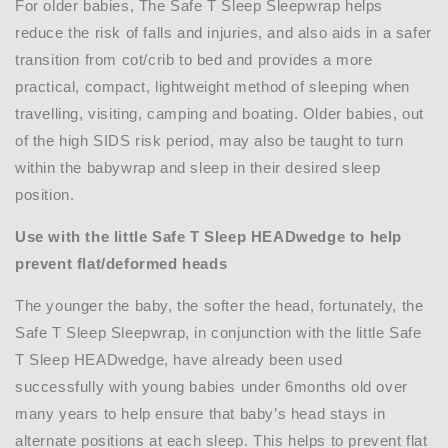
For older babies, The Safe T Sleep Sleepwrap helps
reduce the risk of falls and injuries, and also aids in a safer
transition from cot/crib to bed and provides a more
practical, compact, lightweight method of sleeping when
travelling, visiting, camping and boating. Older babies, out
of the high SIDS risk period, may also be taught to turn
within the babywrap and sleep in their desired sleep
position.
Use with the
little Safe T Sleep
HEADwedge to
help
prevent flat
/deformed heads
The younger the baby, the softer the head, fortunately, the
Safe T Sleep Sleepwrap, in conjunction with the little Safe
T Sleep HEADwedge, have already been used
successfully with young babies under 6months old over
many years to help ensure that baby’s head stays in
alternate positions at each sleep. This helps to prevent flat