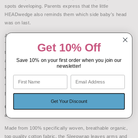
spots developing. Parents express that the little
HEADwedge also reminds them which side baby’s head
was on last.
A key international Cranio-Facial Plastic Surgeon, Dr
Get 10% Off
Tristan de Chalain, undertook Independent Hospital clinical
trials of the Safe T Sleep Sleepwrap and formally
Save 10% on your first order when you join our
assessed its ability to effectively enable varied, stable
newsletter!
sleep positions to be selected and maintained, while still
complying with current official safer sleeping advice.
“Prevention is nearly always better than cure” says
Miriam.
Get Your Discount
Comfort and freedom of movement to benefit babies,
and families
Made from 100% specifically woven, breathable organic,
top quality cotton fabric, the Sleepwrap leaves arms and