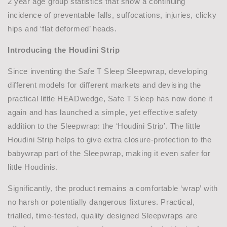
2 year age group statistics that show a continuing
incidence of preventable falls, suffocations, injuries, clicky
hips and ‘flat deformed’ heads.
Introducing the Houdini Strip
Since inventing the Safe T Sleep Sleepwrap, developing
different models for different markets and devising the
practical little HEADwedge, Safe T Sleep has now done it
again and has launched a simple, yet effective safety
addition to the Sleepwrap: the ‘Houdini Strip’. The little
Houdini Strip helps to give extra closure-protection to the
babywrap part of the Sleepwrap, making it even safer for
little Houdinis.
Significantly, the product remains a comfortable ‘wrap’ with
no harsh or potentially dangerous fixtures. Practical,
trialled, time-tested, quality designed Sleepwraps are