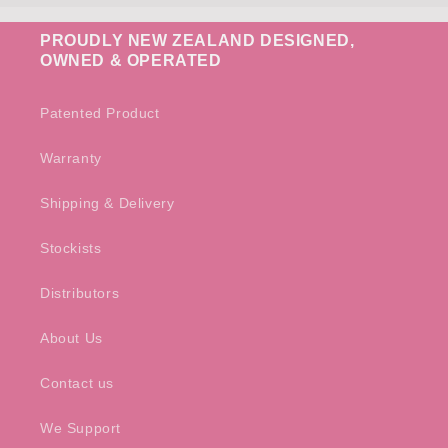
PROUDLY NEW ZEALAND DESIGNED,
OWNED & OPERATED
Patented Product
Warranty
Shipping & Delivery
Stockists
Distributors
About Us
Contact us
We Support