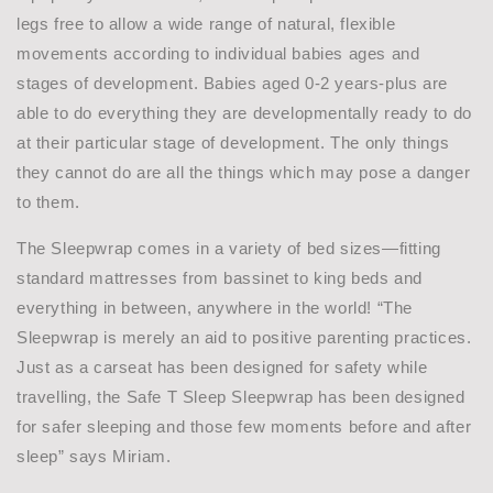
legs free to allow a wide range of natural, flexible
movements according to individual babies ages and
stages of development. Babies aged 0-2 years-plus are
able to do everything they are developmentally ready to do
at their particular stage of development. The only things
they cannot do are all the things which may pose a danger
to them.
The Sleepwrap comes in a variety of bed sizes—fitting
standard mattresses from bassinet to king beds and
everything in between, anywhere in the world! “The
Sleepwrap is merely an aid to positive parenting practices.
Just as a carseat has been designed for safety while
travelling, the Safe T Sleep Sleepwrap has been designed
for safer sleeping and those few moments before and after
sleep” says Miriam.