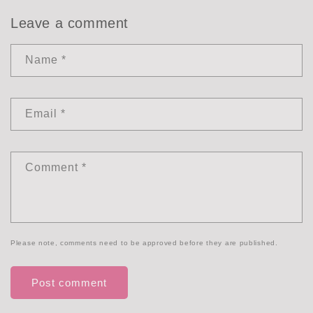
Leave a comment
Name
*
Email
*
Comment
*
Please note, comments need to be approved before they are published.