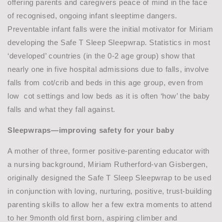
offering parents and caregivers peace of mind in the face
of recognised, ongoing infant sleeptime dangers.
Preventable infant falls were the initial motivator for Miriam
developing the Safe T Sleep Sleepwrap. Statistics in most
‘developed’ countries (in the 0-2 age group) show that
nearly one in five hospital admissions due to falls, involve
falls from cot/crib and beds in this age group, even from
low cot settings and low beds as it is often ‘how’ the baby
falls and what they fall against.
Sleepwraps—improving safety for your baby
A mother of three, former positive-parenting educator with
a nursing background, Miriam Rutherford-van Gisbergen,
originally designed the Safe T Sleep Sleepwrap to be used
in conjunction with loving, nurturing, positive, trust-building
parenting skills to allow her a few extra moments to attend
to her 9month old first born, aspiring climber and