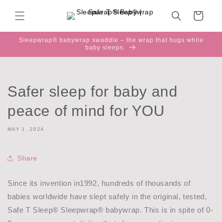
Skip to
content
Cart
Sleepwrap® babywrap swaddle – the wrap that hugs while
baby sleeps.
Safer sleep for baby and
peace of mind for YOU
MAY 1, 2024
Share
Since its invention in1992, hundreds of thousands of
babies worldwide have slept safely in the original, tested,
Safe T Sleep® Sleepwrap® babywrap. This is in spite of 0-